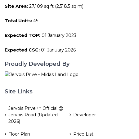
Site Area:
27,109 sq ft (2,518.5 sq m)
Total Units:
45
Expected TOP:
01 January 2023
Expected CSC:
01 January 2026
Proudly Developed By
Site Links
Jervois Prive ™ Official @
Jervois Road (Updated
Developer
2026)
Floor Plan
Price List