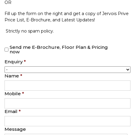
OR
Fill up the form on the right and get a copy of Jervois Prive
Price List, E-Brochure, and Latest Updates!
Strictly no spam policy.
Send me E-Brochure, Floor Plan & Pricing
now
Enquiry
*
Name
*
Mobile
*
Email
*
Message