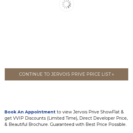
CONTINUE TO JERVOIS PRIVE PRICE LIST »
Book An Appointment
to view Jervois Prive ShowFlat &
get VVIP Discounts (Limited Time), Direct Developer Price,
& Beautiful Brochure. Guaranteed with Best Price Possible.