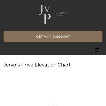
GET VVIP DISCOUNT
Jervois Prive Elevation Chart