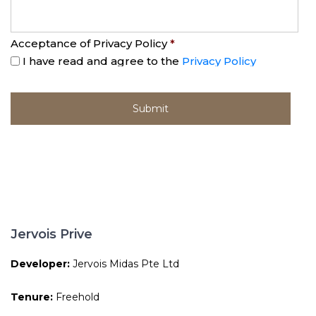
Acceptance of Privacy Policy
*
I have read and agree to the
Privacy Policy
Jervois Prive
Developer:
Jervois Midas Pte Ltd
Tenure:
Freehold