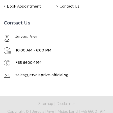
Book Appointment
Contact Us
Contact Us
Jervois Prive
10:00 AM - 6:00 PM
+65 6600-1914
sales@jervoisprive-official.sg
Sitemap
|
Disclaimer
Copyright ©
|
Jervois Prive
|
Midas Land
|
+65 6600 1914